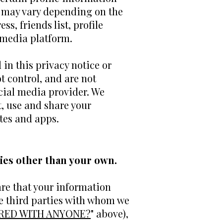
e may vary depending on the
s, friends list, profile
 media platform.
 in this privacy notice or
t control, and are not
ocial media provider. We
, use and share your
tes and apps.
ies other than your own.
are that your information
se third parties with whom we
ARED WITH ANYONE?
" above),