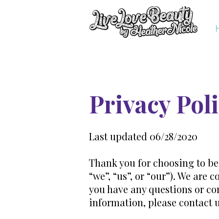
Privacy Pol
Last updated 06/28/2020
Thank you for choosing to be
“we”, “us”, or “our”). We are
you have any questions or con
information, please contact 