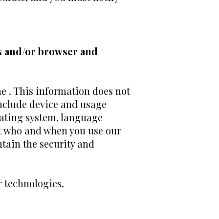
s and/or browser and
he . This information does not
include device and usage
rating system, language
ut who and when you use our
tain the security and
r technologies.