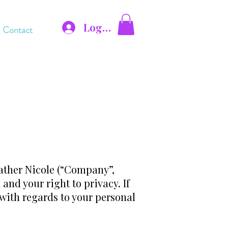
Log In
Contact
ather Nicole (“Company”,
and your right to privacy. If
 with regards to your personal