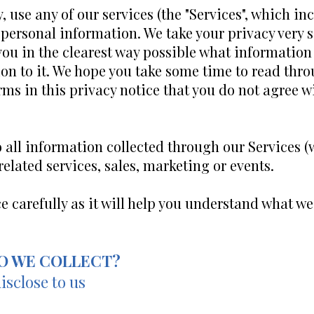
use any of our services (the "Services", which inc
 personal information. We take your privacy very se
 you in the clearest way possible what information
on to it. We hope you take some time to read throug
erms in this privacy notice that you do not agree w
o all information collected through our Services 
 related services, sales, marketing or events.
ce carefully as it will help you understand what w
O WE COLLECT?
isclose to us