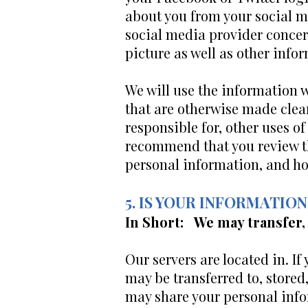
about you from your social m
social media provider concern
picture as well as other inf
We will use the information w
that are otherwise made clear
responsible for, other uses o
recommend that you review th
personal information, and how
5. IS YOUR INFORMATI
In Short: We may transfer,
Our servers are located in. I
may be transferred to, stored
may share your personal info