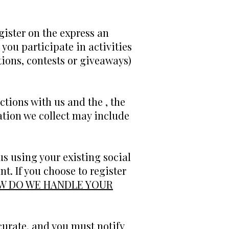
gister on the express an
you participate in activities
ions, contests or giveaways)
ctions with us and the , the
tion we collect may include
s using your existing social
t. If you choose to register
W DO WE HANDLE YOUR
curate, and you must notify