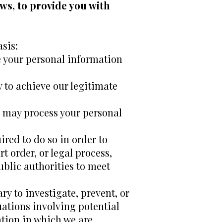
ws, to provide you with
sis:
e your personal information
 to achieve our legitimate
e may process your personal
red to do so in order to
t order, or legal process,
ublic authorities to meet
ry to investigate, prevent, or
tuations involving potential
gation in which we are