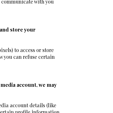
ity, communicate with you
 and store your
xels) to access or store
w you can refuse certain
al media account, we may
edia account details (like
certain profile information