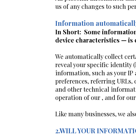
us of any changes to such pe
Information automaticall
In Short: Some information
device characteristics — is 
We automatically collect cert
reveal your specific identity
information, such as your IP
preferences, referring URLs,
and other technical informat
operation of our , and for ou
Like many businesses, we als
2.WILL YOUR INFORMAT