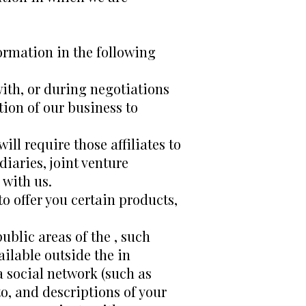
ormation in the following
ith, or during negotiations
tion of our business to
ill require those affiliates to
iaries, joint venture
 with us.
o offer you certain products,
ublic areas of the , such
ilable outside the in
 a social network (such as
o, and descriptions of your