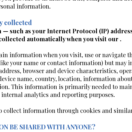
rsonal information.
y collected
 — such as your Internet Protocol (IP) addres
collected automatically when you visit our .
ain information when you visit, use or navigate t
 (like your name or contact information) but may 
 address, browser and device characteristics, ope
 device name, country, location, information abo
ion. This information is primarily needed to main
r internal analytics and reporting purposes.
o collect information through cookies and simila
ION BE SHARED WITH ANYONE?