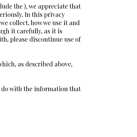
lude the ), we appreciate that
riously. In this privacy
 we collect, how we use it and
h it carefully, as it is
ith, please discontinue use of
(which, as described above,
e do with the information that