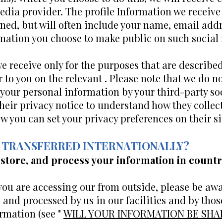
edia provider. The profile Information we receiv
ed, but will often include your name, email addres
ormation you choose to make public on such social
e receive only for the purposes that are described
 to you on the relevant . Please note that we do no
f your personal information by your third-party s
eir privacy notice to understand how they collect
 you can set your privacy preferences on their si
ON TRANSFERRED INTERNATIONALLY?
 store, and process your information in countr
f you are accessing our from outside, please be aw
, and processed by us in our facilities and by tho
rmation (see "
WILL YOUR INFORMATION BE SH