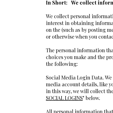
In Short: We collect inform
We collect personal informati
interest in obtaining informa
on the (such as by posting m
or otherwise when you contac
The personal information that
choices you make and the pro
the following:
Social Media Login Data. We m
media account details, like y
in this way, we will collect t
SOCIAL LOGINS
" below.
All personal information tha