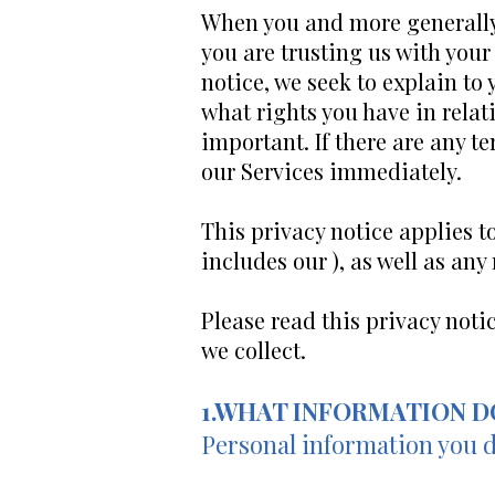
When you and more generally, 
you are trusting us with your
notice, we seek to explain to
what rights you have in relati
important. If there are any t
our Services immediately.
This privacy notice applies t
includes our ), as well as any
Please read this privacy noti
we collect.
1.WHAT INFORMATION D
Personal information you d