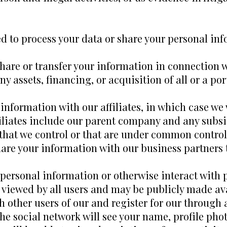
d to process your data or share your personal inf
hare or transfer your information in connection w
y assets, financing, or acquisition of all or a por
information with our affiliates, in which case we w
filiates include our parent company and any subsid
that we control or that are under common control
are your information with our business partners t
ersonal information or otherwise interact with p
viewed by all users and may be publicly made ava
th other users of our and register for our through
he social network will see your name, profile phot