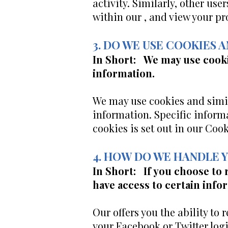
activity. Similarly, other use
within our , and view your pro
3. DO WE USE COOKIES
In Short: We may use cooki
information.
We may use cookies and simil
information. Specific inform
cookies is set out in our Cook
4. HOW DO WE HANDLE 
In Short: If you choose to 
have access to certain info
Our offers you the ability to 
your Facebook or Twitter logi