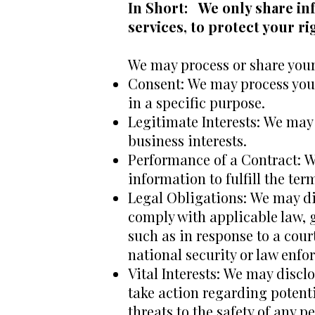
In Short: We only share in
services, to protect your rig
We may process or share your 
Consent: We may process your
in a specific purpose.
Legitimate Interests: We may 
business interests.
Performance of a Contract: W
information to fulfill the ter
Legal Obligations: We may dis
comply with applicable law, g
such as in response to a cour
national security or law enf
Vital Interests: We may disclo
take action regarding potenti
threats to the safety of any p