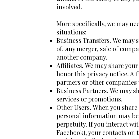
involved.
More specifically, we may nee
situations:
Business Transfers. We may s
of, any merger, sale of compan
another company.
Affiliates. We may share your 
honor this privacy notice. Af
partners or other companies 
Business Partners. We may sh
services or promotions.
Other Users. When you share p
personal information may be 
perpetuity. If you interact wi
Facebook), your contacts on t