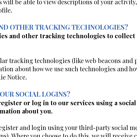
rs will be able to view descriptions of your activ
file.
 AND OTHER TRACKING TECHNOLOGIES?
es and other tracking technologies to collect
ar tracking technologies (like web beacons and pi
ation about how we use such technologies and ho
ie Notice.
YOUR SOCIAL LOGINS?
register or log in to our services using a soci
rmation about you.
register and login using your third-party social m
ns). Where you choose to do this, we will receive 