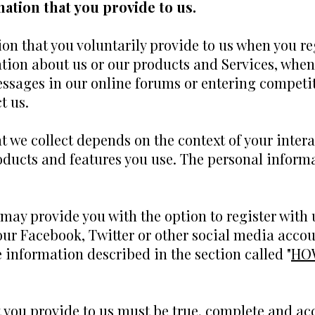
ation that you provide to us.
on that you voluntarily provide to us when you re
tion about us or our products and Services, when 
essages in our online forums or entering competit
t us.
 we collect depends on the context of your intera
ducts and features you use. The personal informa
ay provide you with the option to register with u
our Facebook, Twitter or other social media accoun
he information described in the section called "
HO
t you provide to us must be true, complete and ac