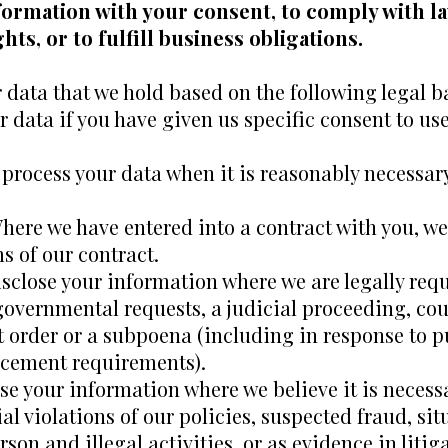
formation with your consent, to comply with la
hts, or to fulfill business obligations.
data that we hold based on the following legal ba
 data if you have given us specific consent to us
process your data when it is reasonably necessary
here we have entered into a contract with you, w
ms of our contract.
close your information where we are legally requi
overnmental requests, a judicial proceeding, cour
t order or a subpoena (including in response to p
orcement requirements).
se your information where we believe it is necessa
al violations of our policies, suspected fraud, si
erson and illegal activities, or as evidence in liti