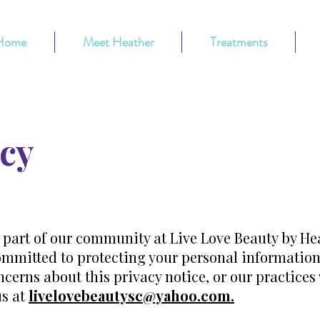
Home
Meet Heather
Treatments
icy
 part of our community at Live Love Beauty by He
 committed to protecting your personal information 
cerns about this privacy notice, or our practices
us at
livelovebeautysc@yahoo.com.