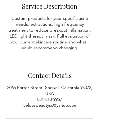
0
Service Description
m
i
Custom products for your specific acne
n
needs, extractions, high frequency
treatment to reduce breakout inflamation,
LED light therapy mask. Full evaluation of
your current skincare routine and what i
would recommend changing.
Contact Details
3065 Porter Street, Soquel, California 95073,
USA
831-818-9957
livelovebeautysc@yahoo.com