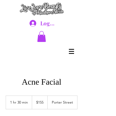
Log In
Acne Facial
155
US
1 hr 30 min
1
$155
Porter Street
dollars
h
3