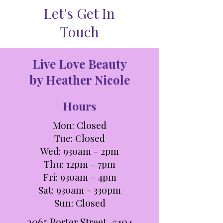
Let's Get In
Touch
Live Love Beauty
by Heather Nicole
Hours
Mon: Closed
Tue: C
losed
Wed: 930am - 2pm
Thu: 12pm - 7pm
Fri: 930am - 4pm
Sat: 930am - 330pm​​
Sun: Closed
3065 Porter Street, #104