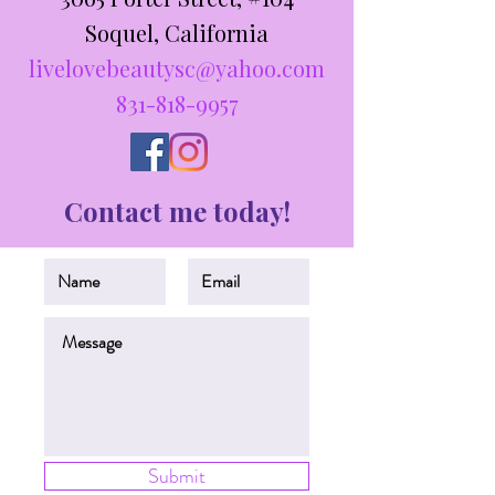
Soquel, California
livelovebeautysc@yahoo.com
831-818-9957
Contact me today!
Submit