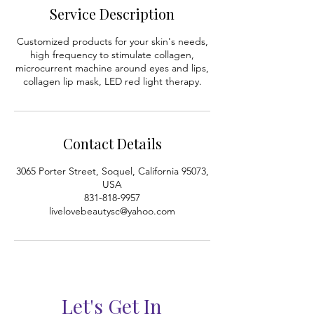
0
Service Description
m
i
Customized products for your skin's needs,
n
high frequency to stimulate collagen,
microcurrent machine around eyes and lips,
collagen lip mask, LED red light therapy.
Contact Details
3065 Porter Street, Soquel, California 95073,
USA
831-818-9957
livelovebeautysc@yahoo.com
Let's Get In