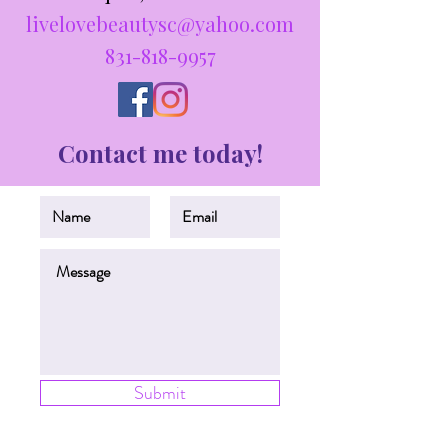
livelovebeautysc@yahoo.com
831-818-9957
Contact me today!
Submit