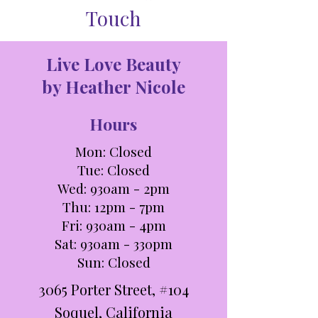
Touch
Live Love Beauty
by Heather Nicole
Hours
Mon: Closed
Tue: C
losed
Wed: 930am - 2pm
Thu: 12pm - 7pm
Fri: 930am - 4pm
Sat: 930am - 330pm​​
Sun: Closed
3065 Porter Street, #104
Soquel, California