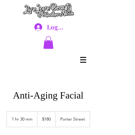
Log In
Anti-Aging Facial
180
US
1 hr 30 min
1
$180
Porter Street
dollars
h
3