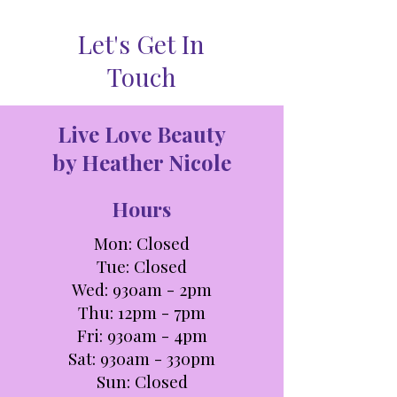
Let's Get In
Touch
Live Love Beauty
by Heather Nicole
Hours
Mon: Closed
Tue: C
losed
Wed: 930am - 2pm
Thu: 12pm - 7pm
Fri: 930am - 4pm
Sat: 930am - 330pm​​
Sun: Closed