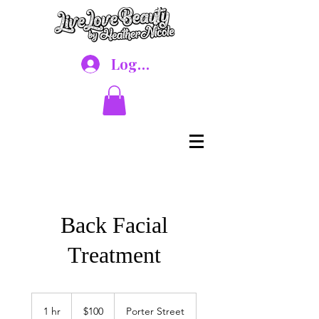
Log In
Back Facial
Treatment
100
US
1 hr
1
$100
Porter Street
dollars