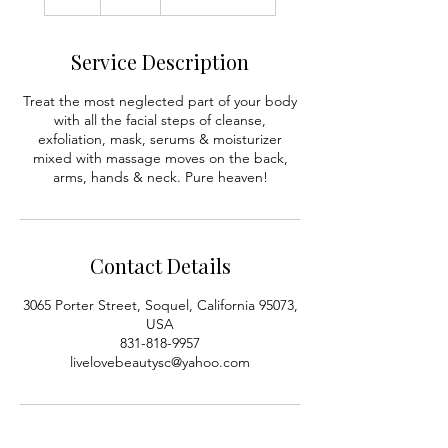
h
Service Description
Treat the most neglected part of your body
with all the facial steps of cleanse,
exfoliation, mask, serums & moisturizer
mixed with massage moves on the back,
arms, hands & neck. Pure heaven!
Contact Details
3065 Porter Street, Soquel, California 95073,
USA
831-818-9957
livelovebeautysc@yahoo.com