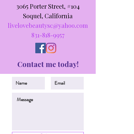
3065 Porter Street, #104
Soquel, California
livelovebeautysc@yahoo.com
831-818-9957
Contact me today!