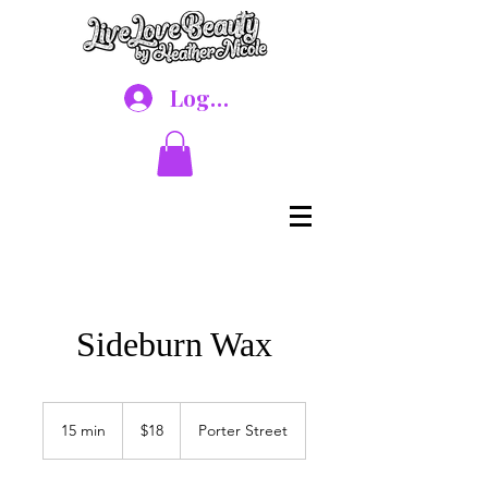
Log In
Sideburn Wax
18
US
15 min
1
$18
Porter Street
dollars
5
m