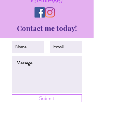
Contact me today!
Submit