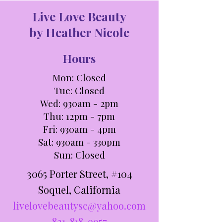
Live Love Beauty
by Heather Nicole
Hours
Mon: Closed
Tue: C
losed
Wed: 930am - 2pm
Thu: 12pm - 7pm
Fri: 930am - 4pm
Sat: 930am - 330pm​​
Sun: Closed
3065 Porter Street, #104
Soquel, California
livelovebeautysc@yahoo.com
831-818-9957