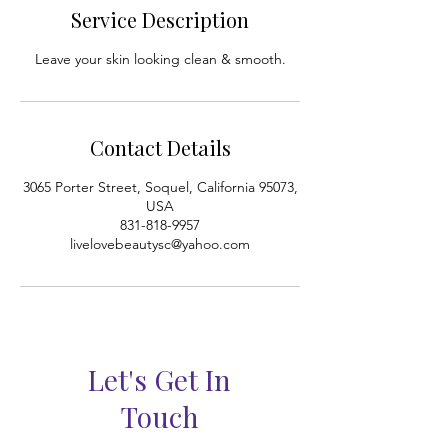
i
Service Description
n
Leave your skin looking clean & smooth.
Contact Details
3065 Porter Street, Soquel, California 95073,
USA
831-818-9957
livelovebeautysc@yahoo.com
Let's Get In
Touch